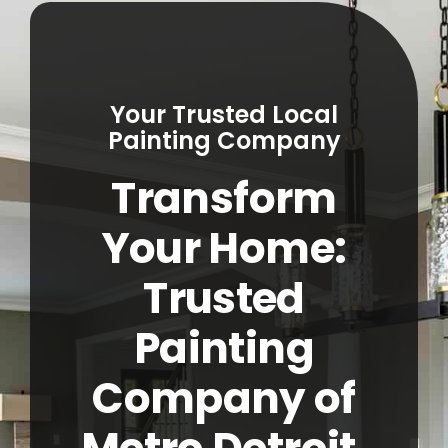
Service Areas
About
Your Trusted Local
Contact
Painting Company
Transform
Call Now! (248) 965-5027
Your Home:
Trusted
Painting
Company of