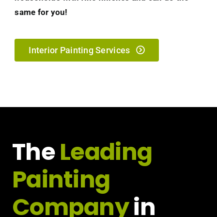
same for you!
Interior Painting Services
The
Leading
Painting
Company
in