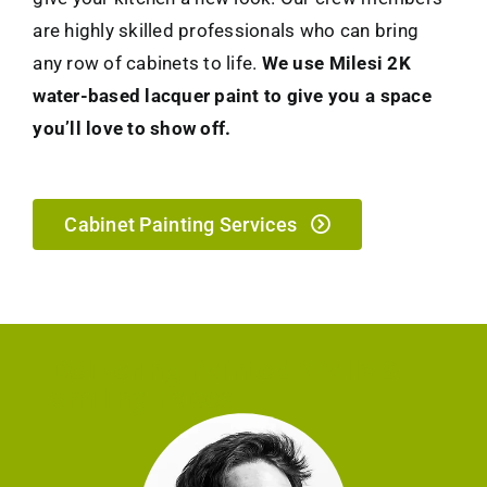
are highly skilled professionals who can bring
any row of cabinets to life.
We use Milesi 2K
water-based lacquer paint to give you a space
you’ll love to show off.
Cabinet Painting Services
Delivering Painted Walls &
Smiling Faces