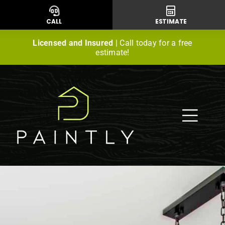
Skip
to
CALL
ESTIMATE
content
Licensed and Insured
| Call today for a free
estimate!
Togg
Navig
Residential Painting
Commercial Painting