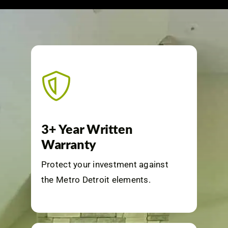
3+ Year Written
Warranty
Protect your investment against
the Metro Detroit elements.