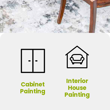
Interior
Cabinet
House
Painting
Painting