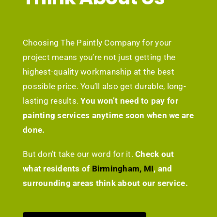
Choosing The Paintly Company for your
project means you’re not just getting the
highest-quality workmanship at the best
possible price. You’ll also get durable, long-
lasting results.
You won’t need to pay for
painting services anytime soon when we are
done.
But don’t take our word for it.
Check out
what residents of
Birmingham, MI
, and
surrounding areas think about our service.