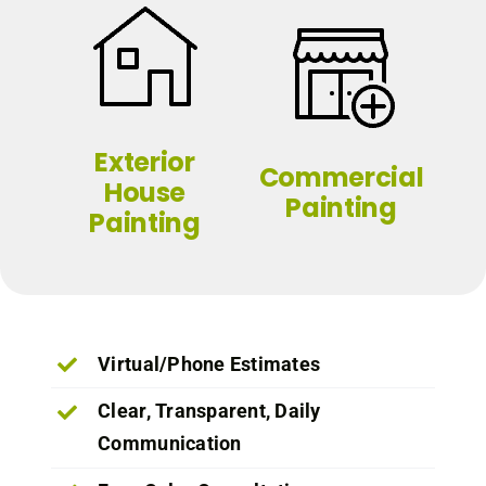
Exterior
Commercial
House
Painting
Painting
Virtual/Phone Estimates
Clear, Transparent, Daily
Communication