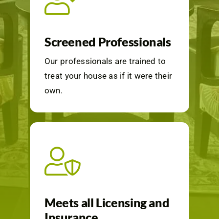
Screened Professionals
Our professionals are trained to
treat your house as if it were their
own.
Meets all Licensing and
Insurance