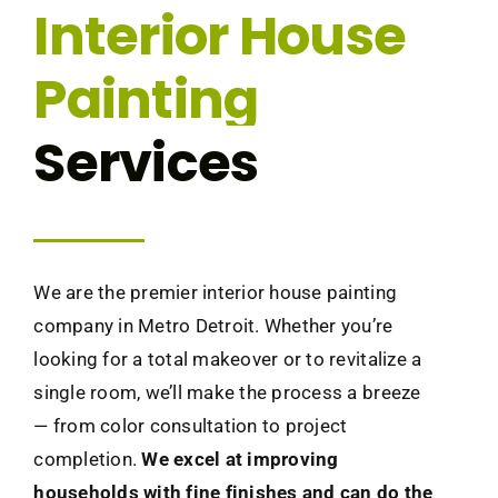
Interior House
Painting
Services
We are the premier interior house painting
company in Metro Detroit. Whether you’re
looking for a total makeover or to revitalize a
single room, we’ll make the process a breeze
— from color consultation to project
completion.
We excel at improving
households with fine finishes and can do the