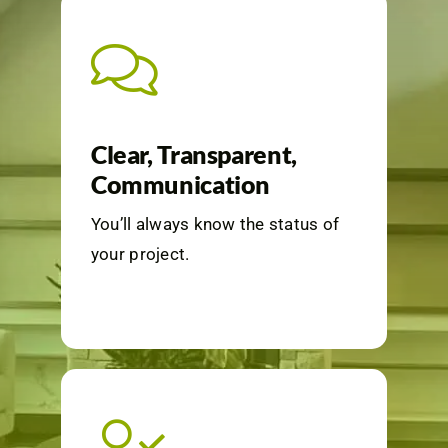
Clear, Transparent,
Communication
You’ll always know the status of
your project.