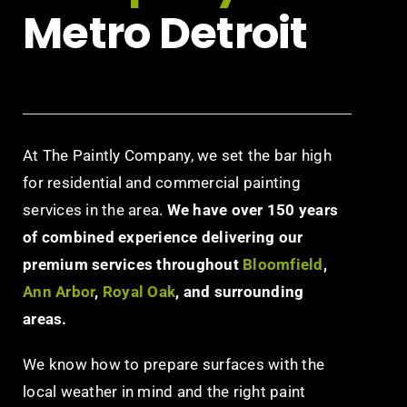
Metro Detroit
At The Paintly Company, we set the bar high
for residential and commercial painting
services in the area.
We have over 150 years
of combined experience delivering our
premium services throughout
Bloomfield
,
Ann Arbor
,
Royal Oak
, and surrounding
areas.
We know how to prepare surfaces with the
local weather in mind and the right paint