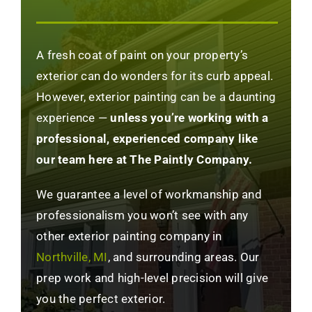
A fresh coat of paint on your property’s
exterior can do wonders for its curb appeal.
However, exterior painting can be a daunting
experience —
unless you’re working with a
professional, experienced company like
our team here at The Paintly Company.
We guarantee a level of workmanship and
professionalism you won’t see with any
other exterior painting company in
Northville, MI
, and surrounding areas. Our
prep work and high-level precision will give
you the perfect exterior.