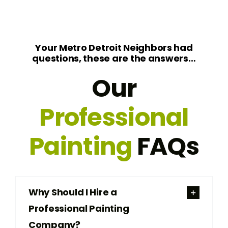
Your Metro Detroit Neighbors had
questions, these are the answers…
Our
Professional
Painting
FAQs
Why Should I Hire a
Professional Painting
Company?