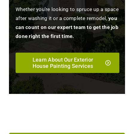
Whether you’re looking to spruce up a space
after washing it or a complete remodel,
you
can count on our expert team to get the job
done right the first time.
Learn About Our Exterior
House Painting Services