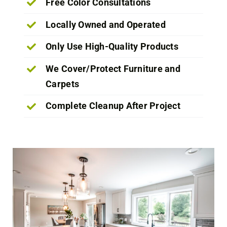
Free Color Consultations
Locally Owned and Operated
Only Use High-Quality Products
We Cover/Protect Furniture and
Carpets
Complete Cleanup After Project