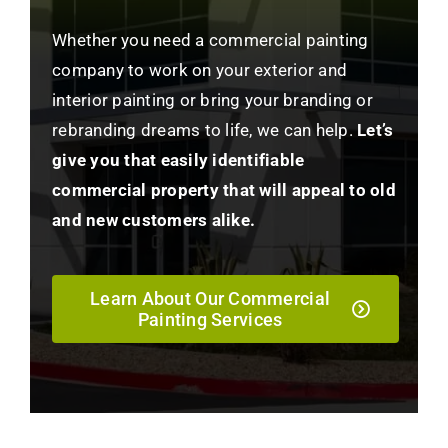
Whether you need a commercial painting
company to work on your exterior and
interior painting or bring your branding or
rebranding dreams to life, we can help.
Let’s
give you that easily identifiable
commercial property that will appeal to old
and new customers alike.
Learn About Our Commercial
Painting Services