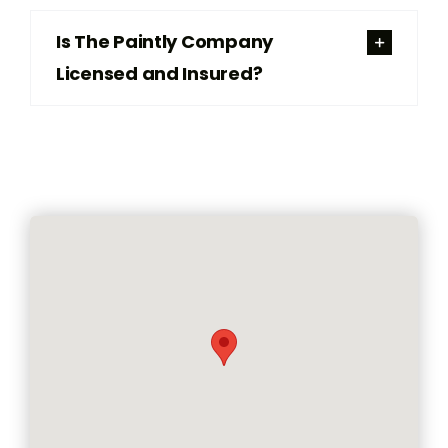
Is The Paintly Company
Licensed and Insured?