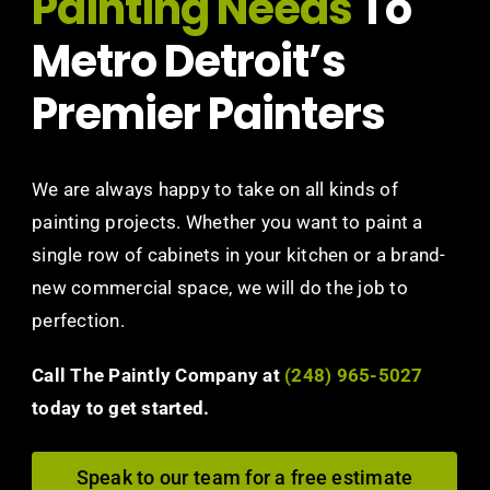
Painting Needs
To
Metro Detroit’s
Premier Painters
We are always happy to take on all kinds of
painting projects. Whether you want to paint a
single row of cabinets in your kitchen or a brand-
new commercial space, we will do the job to
perfection.
Call The Paintly Company at
(248) 965-5027
today to get started.
Speak to our team for a free estimate