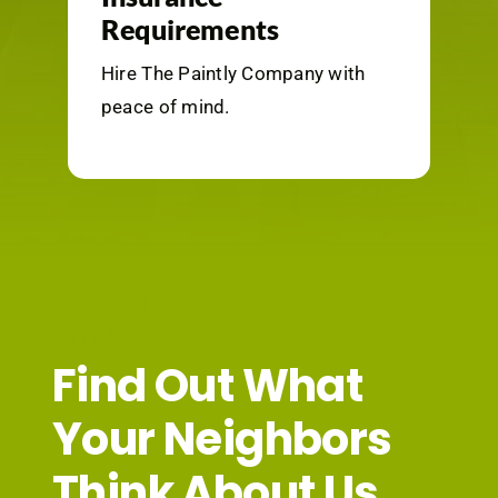
Requirements
Hire The Paintly Company with
peace
of mind.
Delivering Painted Walls &
Smiling Faces
Find Out What
Your Neighbors
Think About Us