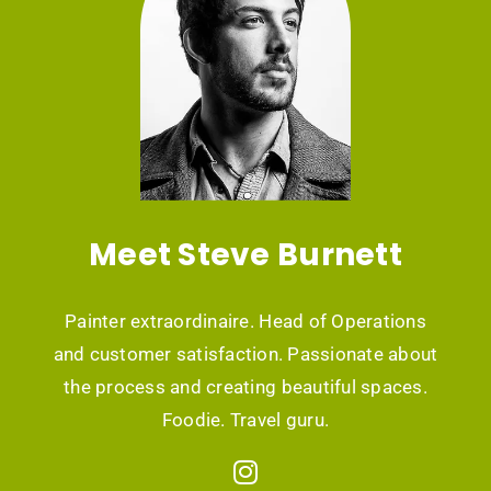
Meet Steve Burnett
Painter extraordinaire. Head of Operations
and customer satisfaction. Passionate about
the process and creating beautiful spaces.
Foodie. Travel guru.