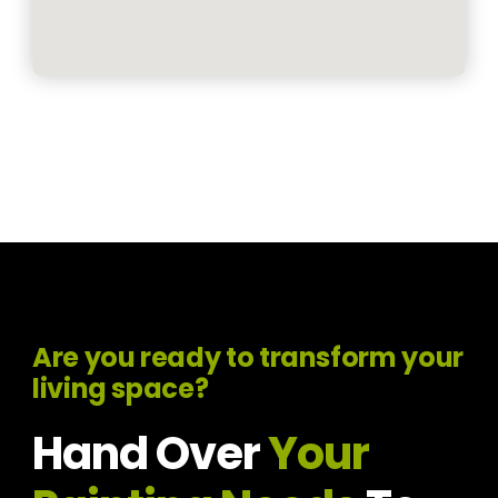
Are you ready to transform your
living space?
Hand Over
Your