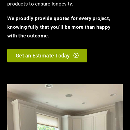
products to ensure longevity.
We proudly provide quotes for every project,
knowing fully that you’ll be more than happy
with the outcome.
Get an Estimate Today