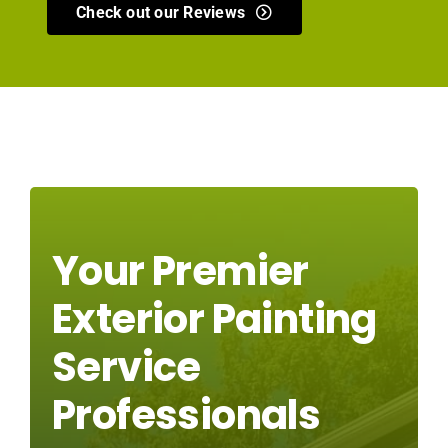
Check out our Reviews
Your Premier
Exterior Painting
Service
Professionals