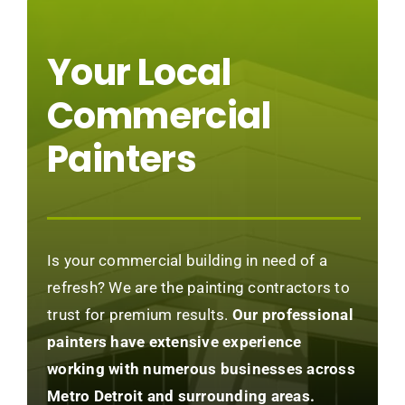
Your Local
Commercial
Painters
Is your commercial building in need of a
refresh? We are the painting contractors to
trust for premium results.
Our professional
painters have extensive experience
working with numerous businesses across
Metro Detroit and surrounding areas.