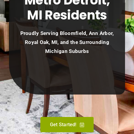
Metro Detroit,
MI Residents
Proudly Serving Bloomfield, Ann Arbor,
Royal Oak, MI, and the Surrounding
Michigan Suburbs
Get Started!