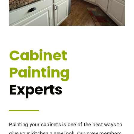
Cabinet
Painting
Experts
Painting your cabinets is one of the best ways to
give your kitchen a new look. Our crew members