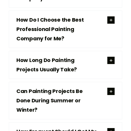
How Do I Choose the Best
Professional Painting
Company for Me?
How Long Do Painting
Projects Usually Take?
Can Painting Projects Be
Done During Summer or
Winter?