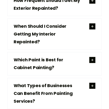
How Frequent Should I Get My
Exterior Repainted?
When Should I Consider
Getting My Interior
Repainted?
Which Paint is Best for
Cabinet Painting?
What Types of Businesses
Can Benefit From Painting
Services?