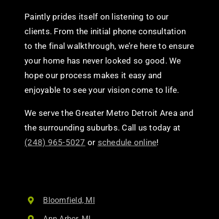
Paintly prides itself on listening to our
clients. From the initial phone consultation
to the final walkthrough, we’re here to ensure
your home has never looked so good. We
hope our process makes it easy and
enjoyable to see your vision come to life.
We serve the Greater Metro Detroit Area and
the surrounding suburbs. Call us today at
(248) 965-5027
or
schedule online
!
Bloomfield, MI
Ann Arbor, MI