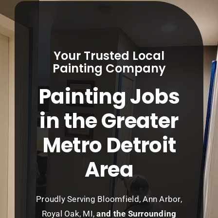
Service Areas
About
Your Trusted Local
Contact
Painting Company
Painting Jobs
Call Now! (248) 965-5027
in the Greater
Metro Detroit
Area
Proudly Serving Bloomfield, Ann Arbor,
Royal Oak, MI,
and the Surrounding