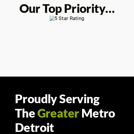
Our Top Priority…
Proudly Serving
The
Greater
Metro
Detroit