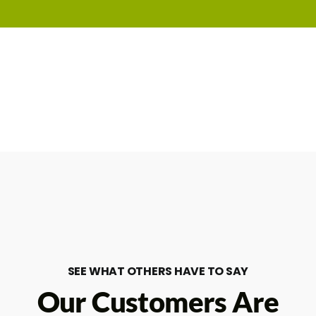
SEE WHAT OTHERS HAVE TO SAY
Our Customers Are