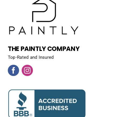
THE PAINTLY COMPANY
Top-Rated and Insured