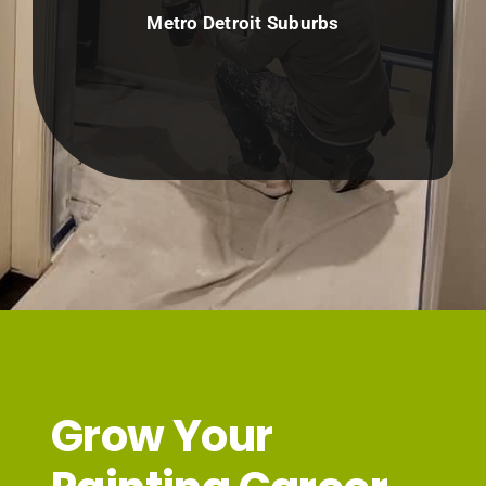
Metro Detroit Suburbs
Delivering Painted Walls &
Smiling Faces
Grow Your