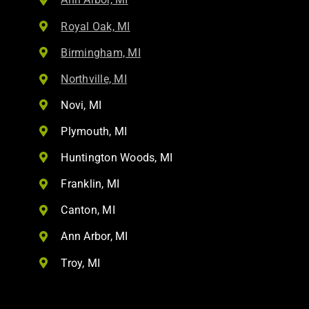
Royal Oak, MI
Birmingham, MI
Northville, MI
Novi, MI
Plymouth, MI
Huntington Woods, MI
Franklin, MI
Canton, MI
Ann Arbor, MI
Troy, MI