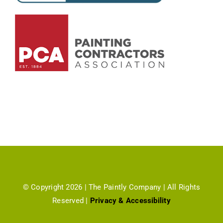
© Copyright 2026 | The Paintly Company | All Rights
Reserved |
Privacy & Accessibility