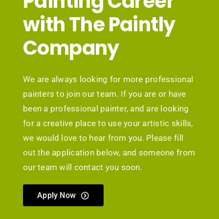
Painting Career
with The Paintly
Company
We are always looking for more professional
painters to join our team. If you are or have
been a professional painter, and are looking
for a creative place to use your artistic skills,
we would love to hear from you. Please fill
out the application below, and someone from
our team will contact you soon.
Apply Now