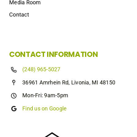
Media Room
Contact
CONTACT INFORMATION
(248) 965-5027
36961 Amrhein Rd, Livonia, MI 48150
Mon-Fri: 9am-5pm
Find us on Google