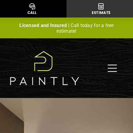
Skip
to
CALL
ESTIMATE
content
Licensed and Insured |
Call today for a free
estimate!
Togg
Navig
Residential Painting
Commercial Painting