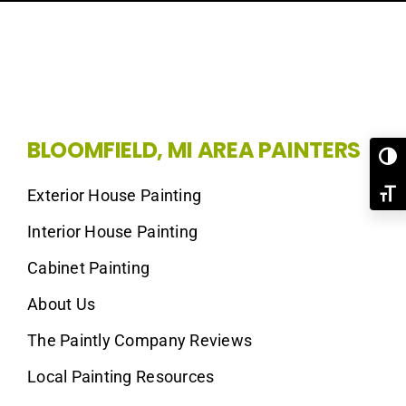
BLOOMFIELD, MI AREA PAINTERS
Toggl
Exterior House Painting
Toggl
Interior House Painting
Cabinet Painting
About Us
The Paintly Company Reviews
Local Painting Resources