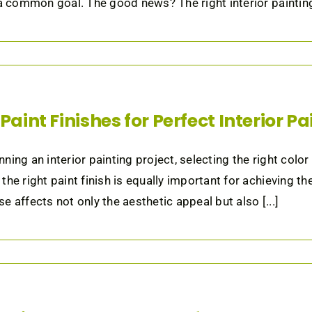
 a common goal. The good news? The right interior painting
Paint Finishes for Perfect Interior P
ning an interior painting project, selecting the right color
the right paint finish is equally important for achieving th
e affects not only the aesthetic appeal but also [...]