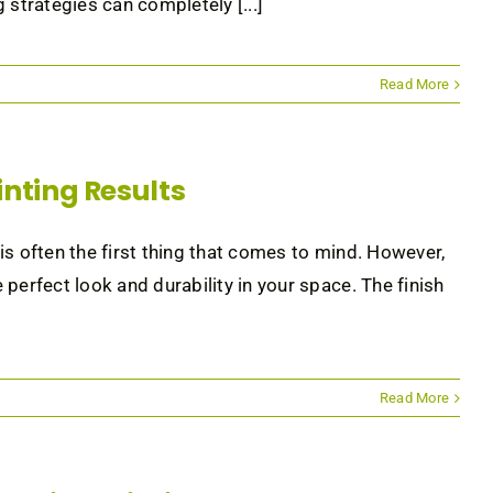
 strategies can completely [...]
Read More
ainting Results
 is often the first thing that comes to mind. However,
e perfect look and durability in your space. The finish
Read More