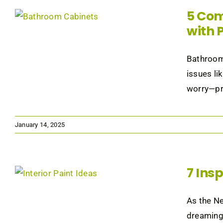
5 Com
with 
Bathroom 
issues li
worry—pro
January 14, 2025
7 Ins
As the Ne
dreaming 