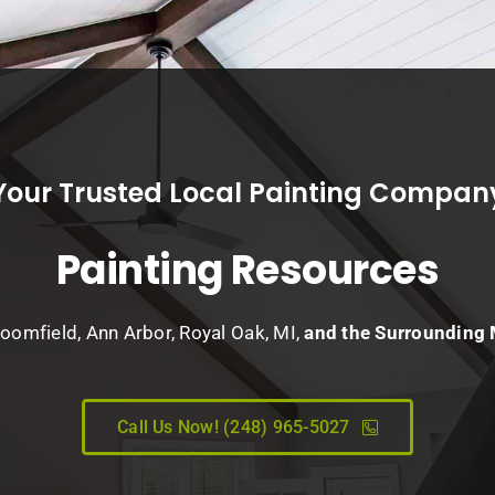
Your Trusted Local Painting Compan
Painting Resources
loomfield, Ann Arbor, Royal Oak, MI,
and the Surrounding
Call Us Now! (248) 965-5027