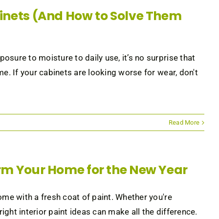
nets (And How to Solve Them
sure to moisture to daily use, it’s no surprise that
e. If your cabinets are looking worse for wear, don't
Read More
form Your Home for the New Year
ome with a fresh coat of paint. Whether you're
ght interior paint ideas can make all the difference.