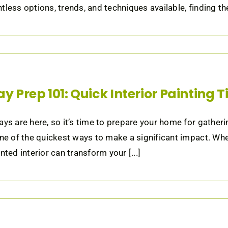
tless options, trends, and techniques available, finding the 
ay Prep 101: Quick Interior Painting 
ays are here, so it’s time to prepare your home for gatheri
one of the quickest ways to make a significant impact. Whet
nted interior can transform your [...]