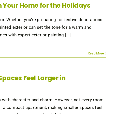
en Your Home for the Holidays
ior. Whether you’re preparing for festive decorations
ainted exterior can set the tone for a warm and
s with expert exterior painting [...]
Read More
Spaces Feel Larger in
s with character and charm. However, not every room
 or a compact apartment, making smaller spaces feel