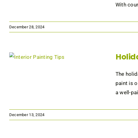
With coun
December 28, 2024
Holid
The holid
paint is 
a well-pai
December 13, 2024