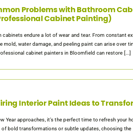
mon Problems with Bathroom Cabi
Professional Cabinet Painting)
cabinets endure a lot of wear and tear. From constant expo
ke mold, water damage, and peeling paint can arise over tim
fessional cabinet painters in Bloomfield can restore [...]
piring Interior Paint Ideas to Trans
w Year approaches, it's the perfect time to refresh your h
of bold transformations or subtle updates, choosing the ri