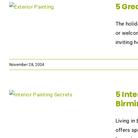
5 Gre
The holid
or welcom
inviting 
November 28, 2024
5 Int
Birm
Living in
offers sp