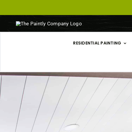
Skip
to
content
RESIDENTIAL PAINTING