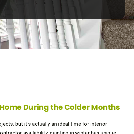
r Home During the Colder Months
s, but it's actually an ideal time for interior
ntractor availability, painting in winter has unique