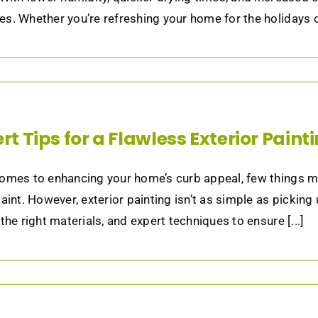
s. Whether you’re refreshing your home for the holidays or
rt Tips for a Flawless Exterior Paint
omes to enhancing your home’s curb appeal, few things ma
paint. However, exterior painting isn’t as simple as picking
 the right materials, and expert techniques to ensure [...]