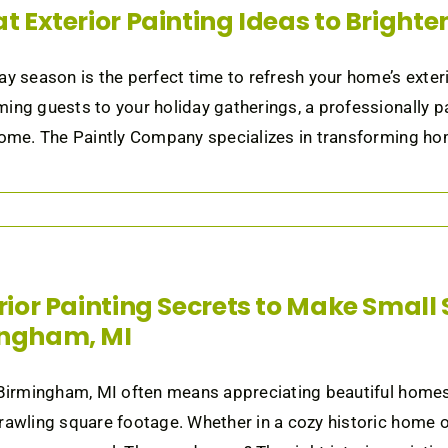
at Exterior Painting Ideas to Bright
ay season is the perfect time to refresh your home’s exter
ing guests to your holiday gatherings, a professionally p
home. The Paintly Company specializes in transforming home
erior Painting Secrets to Make Small 
ingham, MI
 Birmingham, MI often means appreciating beautiful home
rawling square footage. Whether in a cozy historic home