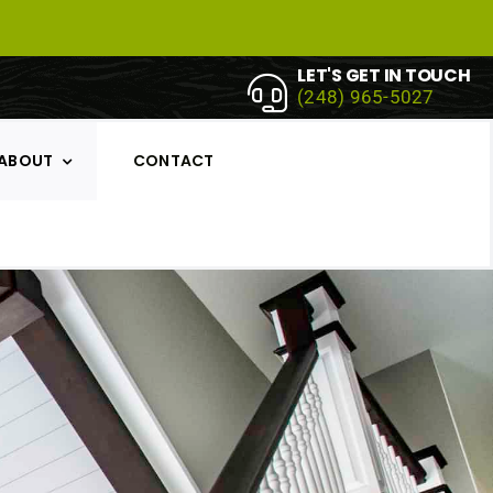
LET'S GET IN TOUCH
(248) 965-5027
ABOUT
CONTACT