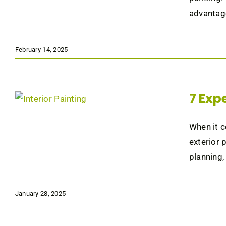
advantage
February 14, 2025
7 Expe
When it c
exterior 
planning,
January 28, 2025