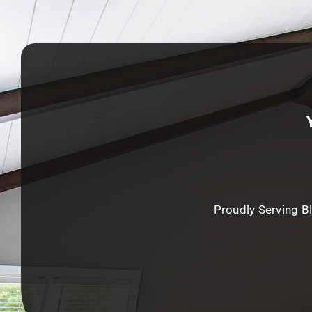
Proudly Serving B