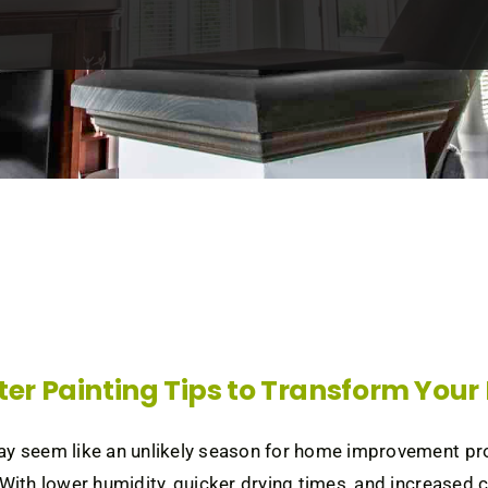
ter Painting Tips to Transform You
y seem like an unlikely season for home improvement project
 With lower humidity, quicker drying times, and increased co