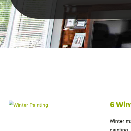
6 Win
Winter ma
painting.