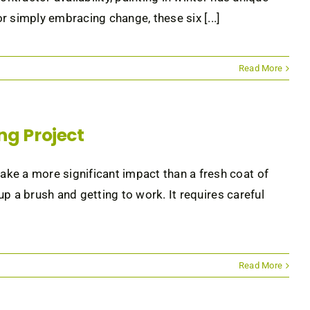
 simply embracing change, these six [...]
Read More
ing Project
ke a more significant impact than a fresh coat of
 up a brush and getting to work. It requires careful
Read More