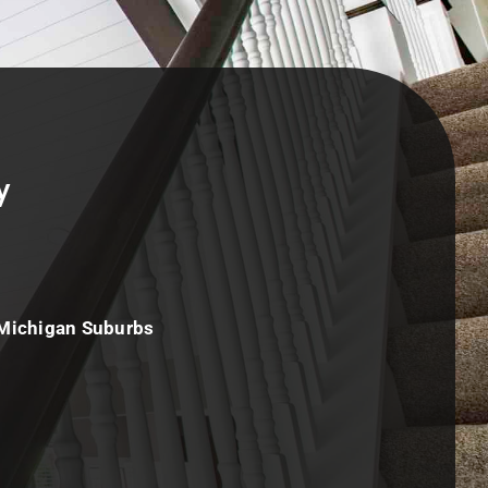
y
 Michigan Suburbs