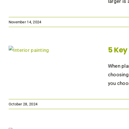
larger is
November 14, 2024
5 Key 
When plan
choosing 
you choos
October 28, 2024