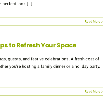
perfect look [...]
Read More
Tips to Refresh Your Space
ngs, guests, and festive celebrations. A fresh coat of
her you’re hosting a family dinner or a holiday party,
Read More