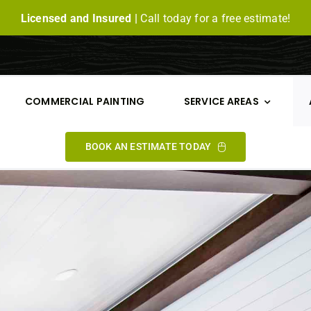
Licensed and Insured |
Call today for a free estimate!
COMMERCIAL PAINTING
SERVICE AREAS
BOOK AN ESTIMATE TODAY