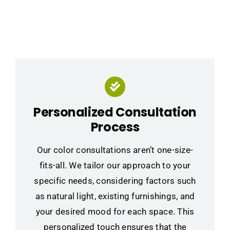
Personalized Consultation
Process
Our color consultations aren’t one-size-
fits-all. We tailor our approach to your
specific needs, considering factors such
as natural light, existing furnishings, and
your desired mood for each space. This
personalized touch ensures that the