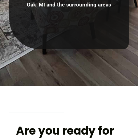
Oak, MI and the surrounding areas
Are you ready for