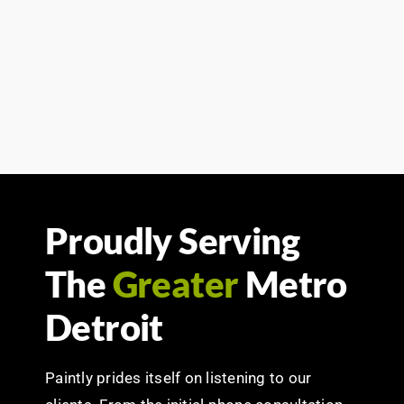
Proudly Serving
The
Greater
Metro
Detroit
Paintly prides itself on listening to our