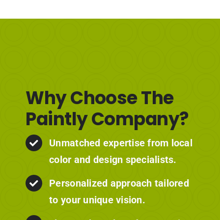
Why Choose The
Paintly Company?
Unmatched expertise from local
color and design specialists.
Personalized approach tailored
to your unique vision.