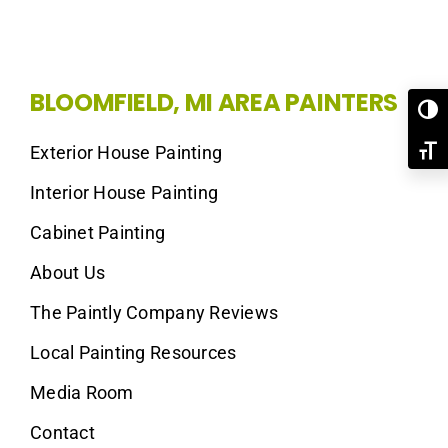
BLOOMFIELD, MI AREA PAINTERS
Toggl
Exterior House Painting
Toggl
Interior House Painting
Cabinet Painting
About Us
The Paintly Company Reviews
Local Painting Resources
Media Room
Contact