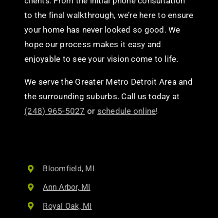
clients. From the initial phone consultation
to the final walkthrough, we’re here to ensure
your home has never looked so good. We
hope our process makes it easy and
enjoyable to see your vision come to life.
We serve the Greater Metro Detroit Area and
the surrounding suburbs. Call us today at
(248) 965-5027
or
schedule online
!
Bloomfield, MI
Ann Arbor, MI
Royal Oak, MI