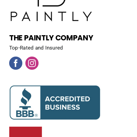
THE PAINTLY COMPANY
Top-Rated and Insured