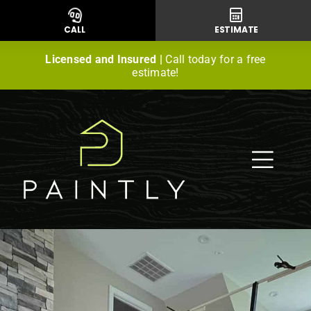
Skip
to
CALL
ESTIMATE
content
Licensed and Insured |
Call today for a free
estimate!
Togg
Navig
Residential Painting
Commercial Painting