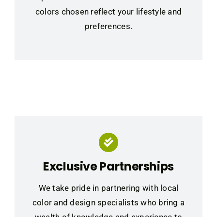
colors chosen reflect your lifestyle and
preferences.
Exclusive Partnerships
We take pride in partnering with local
color and design specialists who bring a