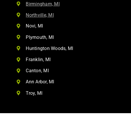
Birmingham, MI
Northville, MI
Novi, MI
Plymouth, MI
Huntington Woods, MI
Franklin, MI
Canton, MI
Ann Arbor, MI
Troy, MI