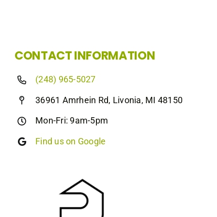
CONTACT INFORMATION
(248) 965-5027
36961 Amrhein Rd, Livonia, MI 48150
Mon-Fri: 9am-5pm
Find us on Google