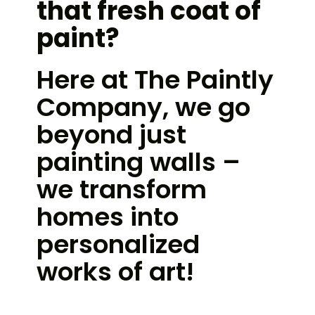
that fresh coat of
paint?
Here at The Paintly
Company, we go
beyond just
painting walls –
we transform
homes into
personalized
works of art!