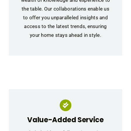
wealth of knowledge and experience to
the table. Our collaborations enable us
to offer you unparalleled insights and
access to the latest trends, ensuring
your home stays ahead in style.
Value-Added Service