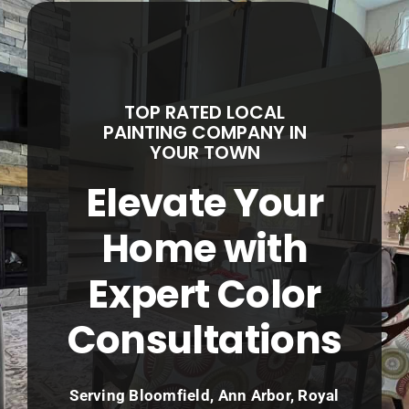
Service Areas
About
TOP RATED LOCAL
Contact
PAINTING COMPANY IN
YOUR TOWN
Call Now! (248) 965-5027
Elevate Your
Home with
Expert Color
Consultations
Serving Bloomfield, Ann Arbor, Royal