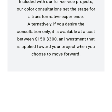
Included with our full-service projects,
our color consultations set the stage for
a transformative experience.
Alternatively, if you desire the
consultation only, it is available at a cost
between $150-$300, an investment that
is applied toward your project when you
choose to move forward!